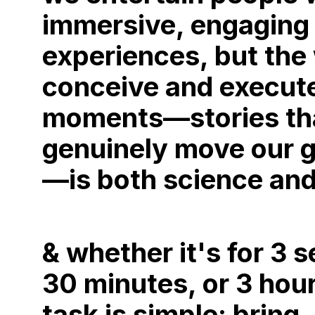
immersive, engaging
experiences, but the
conceive and execut
moments—stories th
genuinely move our 
—is both science and
& whether it's for 3 
30 minutes, or 3 hou
task is simple: bring,