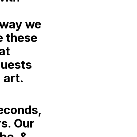
 way we
e these
at
guests
 art.
seconds,
rs. Our
 be, &