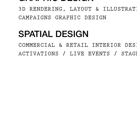
3D RENDERING, LAYOUT & ILLUSTRAT
CAMPAIGNS GRAPHIC DESIGN
SPATIAL DESIGN
COMMERCIAL & RETAIL INTERIOR DES
ACTIVATIONS / LIVE EVENTS / STAG