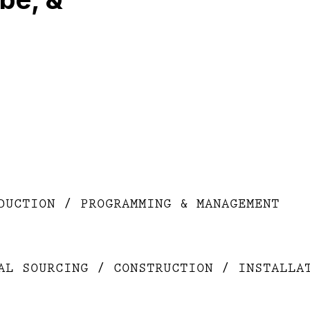
DUCTION / PROGRAMMING & MANAGEMENT
AL SOURCING / CONSTRUCTION / INSTALLA