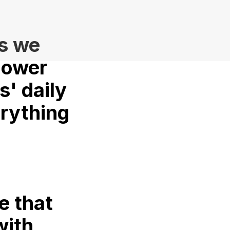
s we
power
s' daily
erything
e that
with