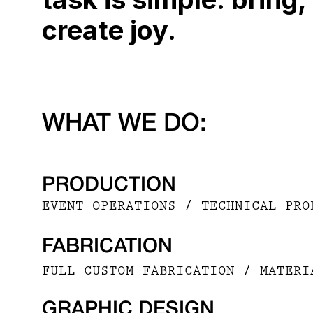
create joy.
WHAT WE DO:
PRODUCTION
EVENT OPERATIONS / TECHNICAL PRO
FABRICATION
FULL CUSTOM FABRICATION / MATERI
GRAPHIC DESIGN