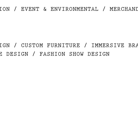
ION / EVENT & ENVIRONMENTAL / MERCHAN
IGN / CUSTOM FURNITURE / IMMERSIVE BR
E DESIGN / FASHION SHOW DESIGN