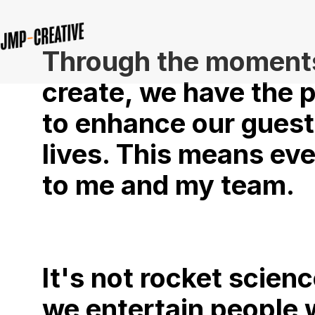
Through the moment
create, we have the 
to enhance our guest
lives. This means ev
to me and my team.
It's not rocket scienc
we entertain people 