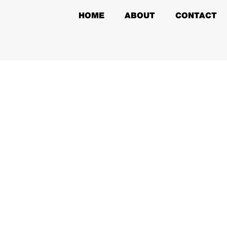
HOME
ABOUT
CONTACT